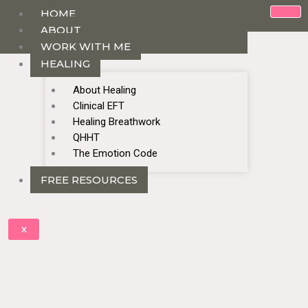
HOME
ABOUT
WORK WITH ME
HEALING
About Healing
Clinical EFT
Healing Breathwork
QHHT
The Emotion Code
FREE RESOURCES
X