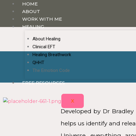
HOME
ABOUT
WORK WITH ME
HEALING
About Healing
Clinical EFT
Healing Breathwork
QHHT
The Emotion Code
FREE RESOURCES
X
Developed by Dr Bradley 
helps us identify and rel
Universe, everything ar