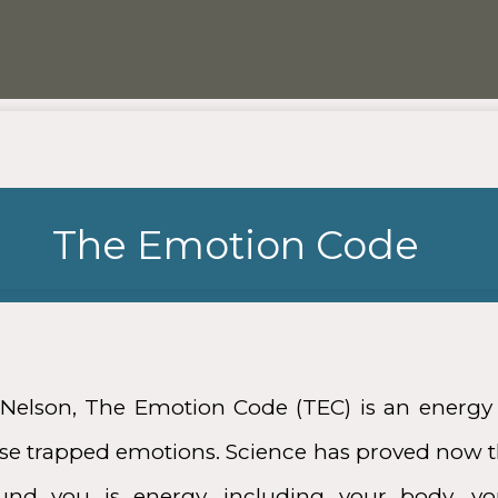
The Emotion Code
Nelson, The Emotion Code (TEC) is an energy 
ease trapped emotions. Science has proved now t
ound you is energy, including your body, y