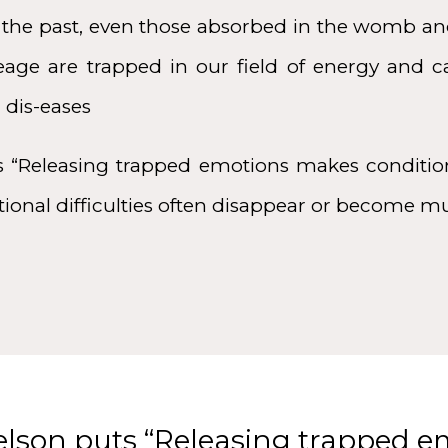
 the past, even those absorbed in the womb an
neage are trapped in our field of energy and 
 dis-eases
s “Releasing trapped emotions makes condition
tional difficulties often disappear or become
elson puts “Releasing trapped 