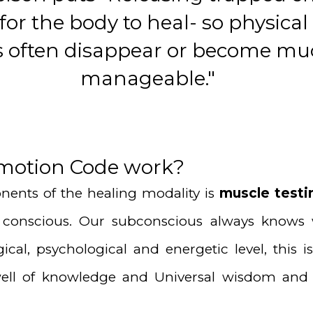
 for the body to heal- so physica
ies often disappear or become m
manageable."
motion Code work?
ents of the healing modality is
muscle testi
conscious. Our subconscious always knows 
gical, psychological and energetic level, thi
 well of knowledge and Universal wisdom and 