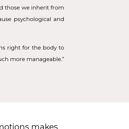
d those we inherit from
cause psychological and
s right for the body to
 much more manageable.”
emotions makes