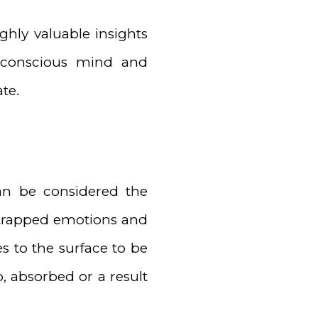
ghly valuable insights
 conscious mind and
te.
an be considered the
al trapped emotions and
s to the surface to be
, absorbed or a result