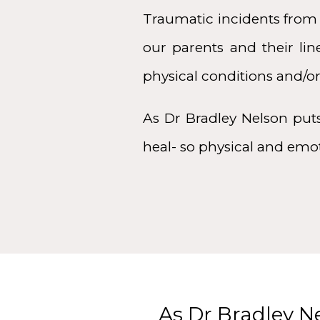
Traumatic incidents from
our parents and their li
physical conditions and/or
As Dr Bradley Nelson put
heal- so physical and emo
As Dr Bradley N