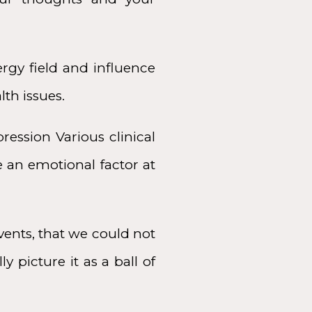
rgy field and influence
lth issues.
ression Various clinical
e an emotional factor at
ents, that we could not
y picture it as a ball of