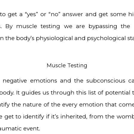
to get a “yes” or “no” answer and get some hi
s. By muscle testing we are bypassing the
 the body’s physiological and psychological sta
Muscle Testing
0 negative emotions and the subconscious c
 body. It guides us through this list of potenti
tify the nature of the every emotion that come
get to identify if it’s inherited, from the womb
raumatic event.