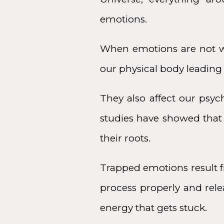
emotions.
When emotions are not we
our physical body leading t
They also affect our psyc
studies have showed that 
their roots.
Trapped emotions result f
process properly and relea
energy that gets stuck.