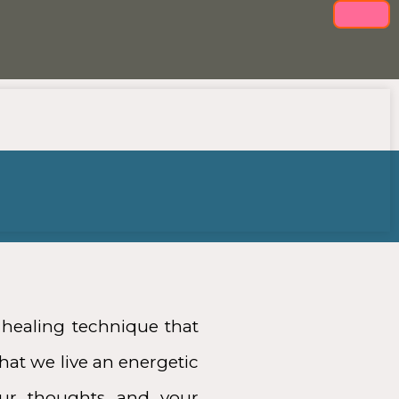
healing technique that
hat we live an energetic
our thoughts and your