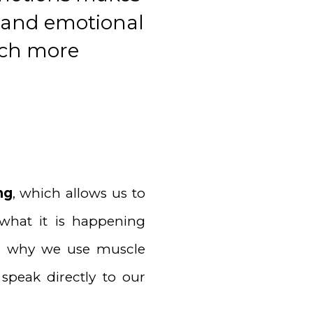
l and emotional
uch more
ng
, which allows us to
what it is happening
s is why we use muscle
speak directly to our