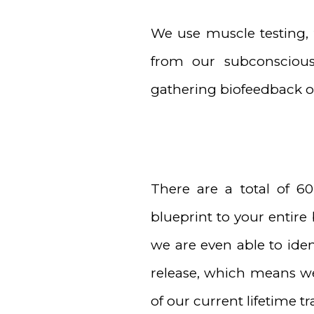
We use muscle testing, 
from our subconsciou
gathering biofeedback on
There are a total of 6
blueprint to your entire
we are even able to iden
release, which means we 
of our current lifetime t