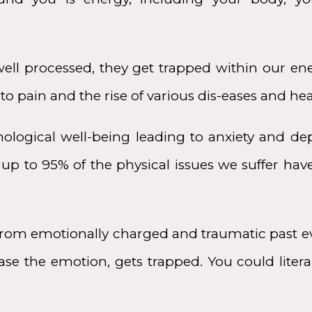
ll processed, they get trapped within our ene
o pain and the rise of various dis-eases and hea
hological well-being leading to anxiety and dep
up to 95% of the physical issues we suffer hav
rom emotionally charged and traumatic past ev
se the emotion, gets trapped. You could literall