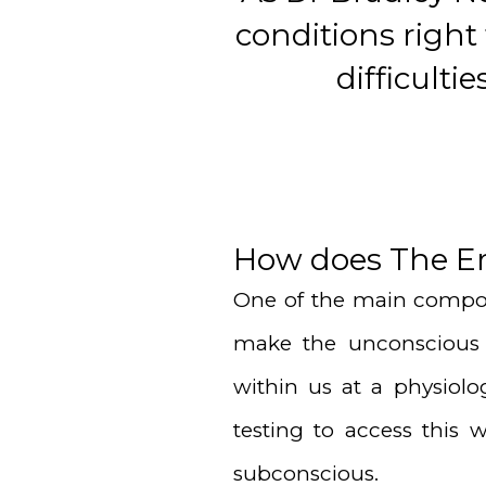
conditions right
difficult
How does The E
One of the main compon
make the unconscious 
within us at a physiolo
testing to access this
subconscious.