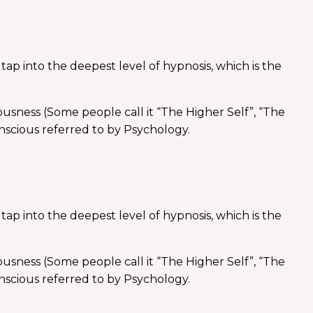
ap into the deepest level of hypnosis, which is the
ousness (Some people call it “The Higher Self”, “The
nscious referred to by Psychology.
ap into the deepest level of hypnosis, which is the
ousness (Some people call it “The Higher Self”, “The
nscious referred to by Psychology.