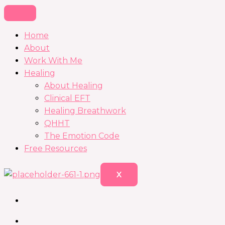
Home
About
Work With Me
Healing
About Healing
Clinical EFT
Healing Breathwork
QHHT
The Emotion Code
Free Resources
X