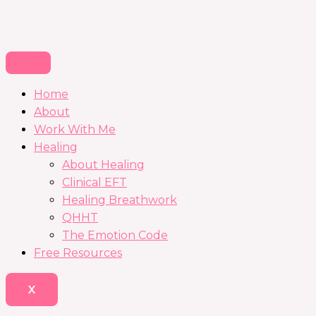
Home
About
Work With Me
Healing
About Healing
Clinical EFT
Healing Breathwork
QHHT
The Emotion Code
Free Resources
X