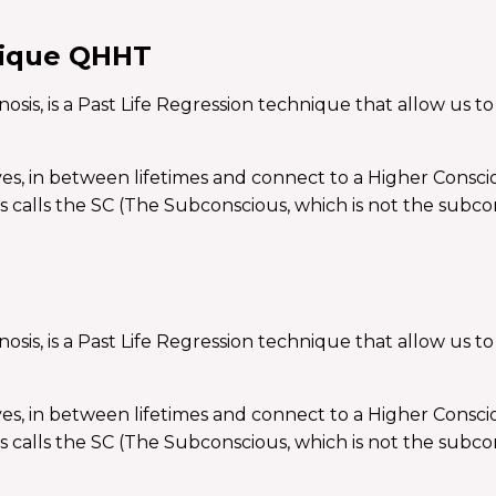
nique QHHT
, is a Past Life Regression technique that allow us to t
ives, in between lifetimes and connect to a Higher Consci
s calls the SC (The Subconscious, which is not the subco
, is a Past Life Regression technique that allow us to t
ives, in between lifetimes and connect to a Higher Consci
s calls the SC (The Subconscious, which is not the subco