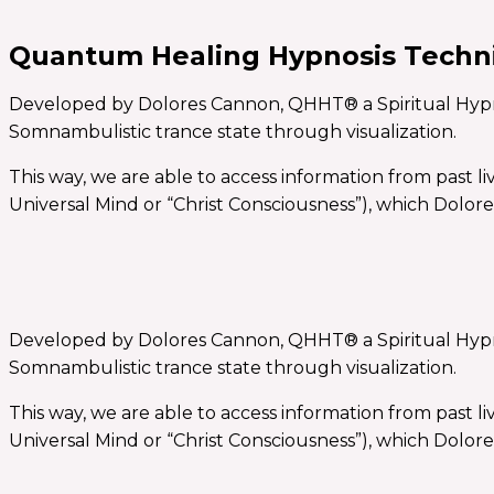
Quantum Healing Hypnosis Tech
Developed by Dolores Cannon, QHHT® a Spiritual Hypnosis
Somnambulistic trance state through visualization.
This way, we are able to access information from past l
Universal Mind or “Christ Consciousness”), which Dolore
Developed by Dolores Cannon, QHHT® a Spiritual Hypnosis
Somnambulistic trance state through visualization.
This way, we are able to access information from past l
Universal Mind or “Christ Consciousness”), which Dolore